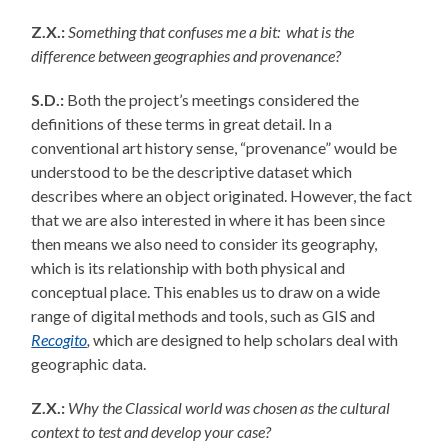
Z.X.:
Something that confuses me a bit: what is the
difference between geographies and provenance?
S.D.:
Both the project’s meetings considered the
definitions of these terms in great detail. In a
conventional art history sense, “provenance” would be
understood to be the descriptive dataset which
describes where an object originated. However, the fact
that we are also interested in where it has been since
then means we also need to consider its geography,
which is its relationship with both physical and
conceptual place. This enables us to draw on a wide
range of digital methods and tools, such as GIS and
Recogito
,
which are designed to help scholars deal with
geographic data.
Z.X.:
Why the Classical world was chosen as the cultural
context to test and develop your case?