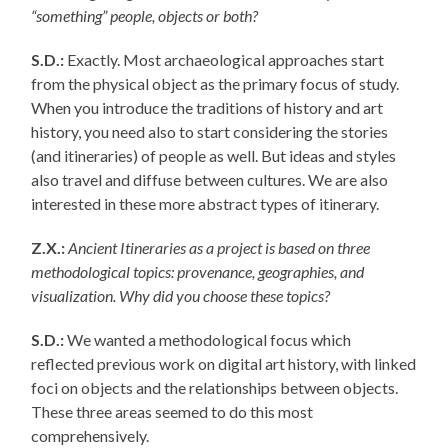
“something” people, objects or both?
S.D.:
Exactly. Most archaeological approaches start
from the physical object as the primary focus of study.
When you introduce the traditions of history and art
history, you need also to start considering the stories
(and itineraries) of people as well. But ideas and styles
also travel and diffuse between cultures. We are also
interested in these more abstract types of itinerary.
Z.X.:
Ancient Itineraries as a project is based on three
methodological topics: provenance, geographies, and
visualization. Why did you choose these topics?
S.D.:
We wanted a methodological focus which
reflected previous work on digital art history, with linked
foci on objects and the relationships between objects.
These three areas seemed to do this most
comprehensively.