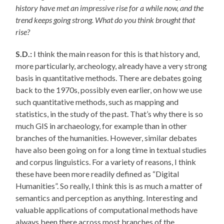
history have met an impressive rise for a while now, and the
trend keeps going strong. What do you think brought that
rise?
S.D.:
I think the main reason for this is that history and,
more particularly, archeology, already have a very strong
basis in quantitative methods. There are debates going
back to the 1970s, possibly even earlier, on how we use
such quantitative methods, such as mapping and
statistics, in the study of the past. That’s why there is so
much GIS in archaeology, for example than in other
branches of the humanities. However, similar debates
have also been going on for a long time in textual studies
and corpus linguistics. For a variety of reasons, I think
these have been more readily defined as “Digital
Humanities”. So really, I think this is as much a matter of
semantics and perception as anything. Interesting and
valuable applications of computational methods have
always been there across most branches of the