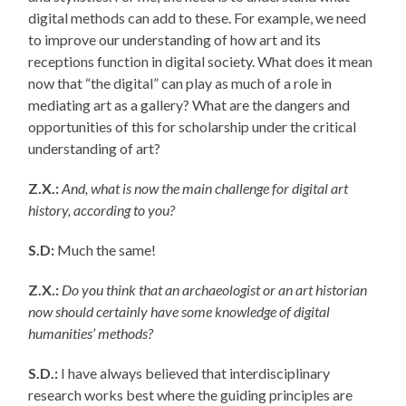
digital methods can add to these. For example, we need
to improve our understanding of how art and its
receptions function in digital society. What does it mean
now that “the digital” can play as much of a role in
mediating art as a gallery? What are the dangers and
opportunities of this for scholarship under the critical
understanding of art?
Z.X.:
And, what is now the main challenge for digital art
history, according to you?
S.D:
Much the same!
Z.X.:
Do you think that an archaeologist or an art historian
now should certainly have some knowledge of digital
humanities’ methods?
S.D.:
I have always believed that interdisciplinary
research works best where the guiding principles are