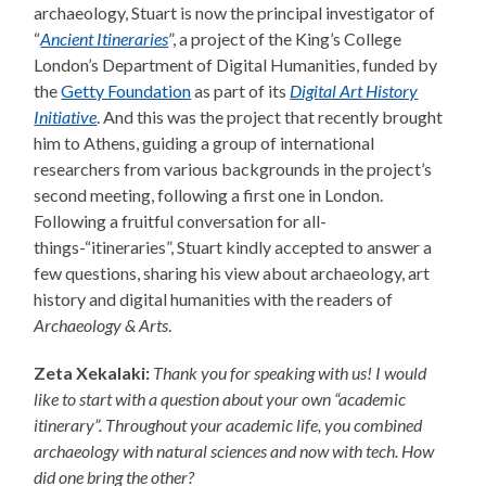
archaeology, Stuart is now the principal investigator of
“
Ancient Itineraries
”, a project of the King’s College
London’s Department of Digital Humanities, funded by
the
Getty Foundation
as part of its
Digital Art History
Initiative
. And this was the project that recently brought
him to Athens, guiding a group of international
researchers from various backgrounds in the project’s
second meeting, following a first one in London.
Following a fruitful conversation for all-
things-“itineraries”, Stuart kindly accepted to answer a
few questions, sharing his view about archaeology, art
history and digital humanities with the readers of
Archaeology & Arts
.
Zeta Xekalaki:
Thank you for speaking with us! I would
like to start with a question about your own “academic
itinerary”. Throughout your academic life, you combined
archaeology with natural sciences and now with tech. How
did one bring the other?