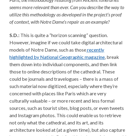
seems more relevant than ever. Can you describe the way to
utilize this methodology as developed in the project’s proof
of context, with Notre Dame’s repair as an example?
S.D.:
This is quite a “horizon scanning” question.
However, imagine if we could take digital architectural
models of Notre Dame, such as those
recently
highlighted by National Geographic magazine
, break
them down into individual components, and then link
those to online descriptions of the cathedral. These
could be journals and travelogues – there is a mass of
such material now digitized, especially where they’re
concerned with places like Paris which are very
culturally valuable – or more recent and less formal
sources, such as tourist sites, blog posts, or even tweets
and Instagram photos. This could enable us to retrieve
not only what the cathedral, and its art, and its
architecture looked at (at a given time), but also capture