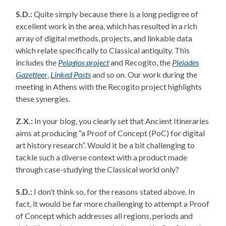
S.D.:
Quite simply because there is a long pedigree of
excellent work in the area, which has resulted in a rich
array of digital methods, projects, and linkable data
which relate specifically to Classical antiquity. This
includes the
Pelagios project
and Recogito, the
Pleiades
Gazetteer
,
Linked Pasts
and so on. Our work during the
meeting in Athens with the Recogito project highlights
these synergies.
Z.X.:
In your blog, you clearly set that Ancient Itineraries
aims at producing “a Proof of Concept (PoC) for digital
art history research”. Would it be a bit challenging to
tackle such a diverse context with a product made
through case-studying the Classical world only?
S.D.:
I don’t think so, for the reasons stated above. In
fact, it would be far more challenging to attempt a Proof
of Concept which addresses all regions, periods and