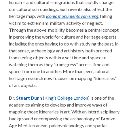
human ‒ and cultural ‒ migrations that rapidly change
our cultural surroundings. Such events also affect the
heritage map, with
iconic monuments vanishing
, falling
victim to extremism, military activity or neglect.
Through the above, mobility becomes a central concept
in perceiving the world for culture and heritage experts,
including the ones having to do with studying the past. In
that sense, archaeology and art history both proceed
from seeing objects within a set time and space to
watching them as they “transgress” across time and
space, from one to another. More than ever, cultural
heritage research now focuses on mapping “itineraries”
of art objects.
Dr.
Stuart Dunn
(
King’s College London
) is one of the
academics aiming to develop and improve ways of
mapping those itineraries in art. With an interdisciplinary
background encompassing the archaeology of Bronze
Age Mediterranean, paleovolcanology and spatial