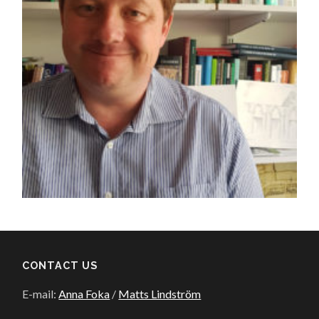
CONTACT US
E-mail:
Anna Foka
/
Matts Lindström