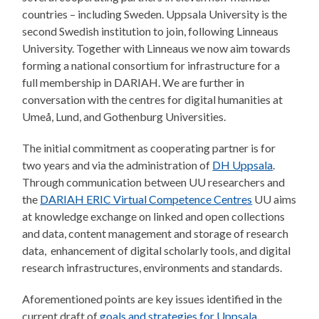
countries – including Sweden. Uppsala University is the
second Swedish institution to join, following Linneaus
University. Together with Linneaus we now aim towards
forming a national consortium for infrastructure for a
full membership in DARIAH. We are further in
conversation with the centres for digital humanities at
Umeå, Lund, and Gothenburg Universities.
The initial commitment as cooperating partner is for
two years and via the administration of
DH Uppsala
.
Through communication between UU researchers and
the
DARIAH ERIC Virtual Competence Centres
UU aims
at knowledge exchange on linked and open collections
and data, content management and storage of research
data, enhancement of digital scholarly tools, and digital
research infrastructures, environments and standards.
Aforementioned points are key issues identified in the
current draft of
goals and strategies for Uppsala