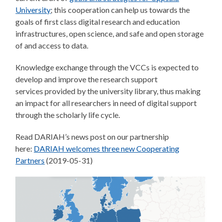
University
; this cooperation can help us towards the
goals of first class digital research and education
infrastructures, open science, and safe and open storage
of and access to data.
Knowledge exchange through the VCCs is expected to
develop and improve the research support
services provided by the university library, thus making
an impact for all researchers in need of digital support
through the scholarly life cycle.
Read DARIAH’s news post on our partnership
here:
DARIAH welcomes three new Cooperating
Partners
(2019-05-31)