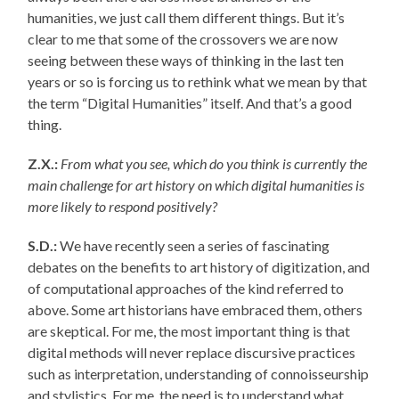
humanities, we just call them different things. But it’s
clear to me that some of the crossovers we are now
seeing between these ways of thinking in the last ten
years or so is forcing us to rethink what we mean by that
the term “Digital Humanities” itself. And that’s a good
thing.
Z.X.:
From what you see, which do you think is currently the
main challenge for art history on which digital humanities is
more likely to respond positively?
S.D.:
We have recently seen a series of fascinating
debates on the benefits to art history of digitization, and
of computational approaches of the kind referred to
above. Some art historians have embraced them, others
are skeptical. For me, the most important thing is that
digital methods will never replace discursive practices
such as interpretation, understanding of connoisseurship
and stylistics. For me, the need is to understand what