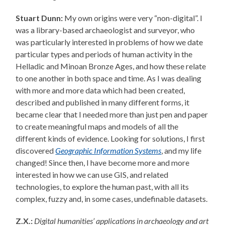
Stuart Dunn:
My own origins were very “non-digital”. I
was a library-based archaeologist and surveyor, who
was particularly interested in problems of how we date
particular types and periods of human activity in the
Helladic and Minoan Bronze Ages, and how these relate
to one another in both space and time. As I was dealing
with more and more data which had been created,
described and published in many different forms, it
became clear that I needed more than just pen and paper
to create meaningful maps and models of all the
different kinds of evidence. Looking for solutions, I first
discovered
Geographic Information Systems
, and my life
changed! Since then, I have become more and more
interested in how we can use GIS, and related
technologies, to explore the human past, with all its
complex, fuzzy and, in some cases, undefinable datasets.
Z.X.:
Digital humanities’ applications in archaeology and art