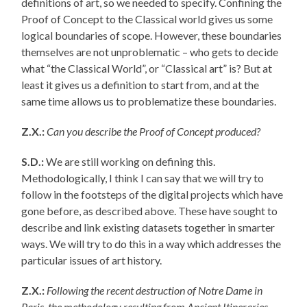
definitions of art, so we needed to specify. Confining the
Proof of Concept to the Classical world gives us some
logical boundaries of scope. However, these boundaries
themselves are not unproblematic – who gets to decide
what “the Classical World”, or “Classical art” is? But at
least it gives us a definition to start from, and at the
same time allows us to problematize these boundaries.
Z.X.:
Can you describe the Proof of Concept produced?
S.D.:
We are still working on defining this.
Methodologically, I think I can say that we will try to
follow in the footsteps of the digital projects which have
gone before, as described above. These have sought to
describe and link existing datasets together in smarter
ways. We will try to do this in a way which addresses the
particular issues of art history.
Z.X.:
Following the recent destruction of Notre Dame in
Paris, the methodology resulting from Ancient Itineraries