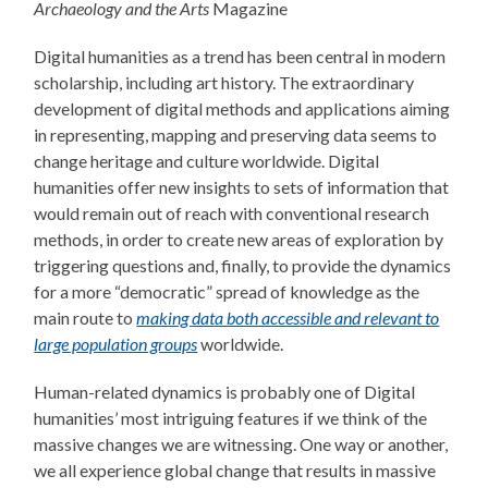
Archaeology and the Arts
Magazine
Digital humanities as a trend has been central in modern
scholarship, including art history. The extraordinary
development of digital methods and applications aiming
in representing, mapping and preserving data seems to
change heritage and culture worldwide. Digital
humanities offer new insights to sets of information that
would remain out of reach with conventional research
methods, in order to create new areas of exploration by
triggering questions and, finally, to provide the dynamics
for a more “democratic” spread of knowledge as the
main route to
making data both accessible and relevant to
large population groups
worldwide.
Human-related dynamics is probably one of Digital
humanities’ most intriguing features if we think of the
massive changes we are witnessing. One way or another,
we all experience global change that results in massive