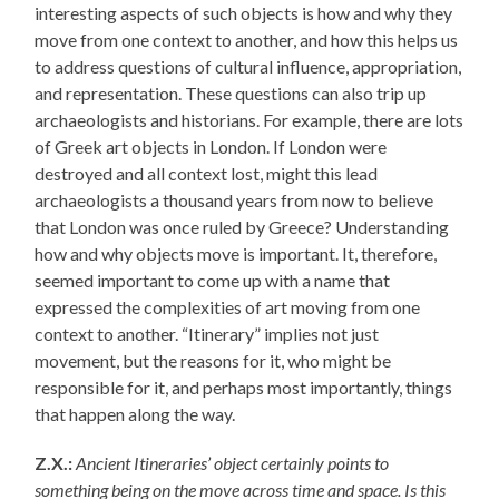
interesting aspects of such objects is how and why they
move from one context to another, and how this helps us
to address questions of cultural influence, appropriation,
and representation. These questions can also trip up
archaeologists and historians. For example, there are lots
of Greek art objects in London. If London were
destroyed and all context lost, might this lead
archaeologists a thousand years from now to believe
that London was once ruled by Greece? Understanding
how and why objects move is important. It, therefore,
seemed important to come up with a name that
expressed the complexities of art moving from one
context to another. “Itinerary” implies not just
movement, but the reasons for it, who might be
responsible for it, and perhaps most importantly, things
that happen along the way.
Z.X.:
Ancient Itineraries’ object certainly points to
something being on the move across time and space. Is this