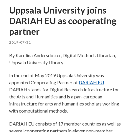
Uppsala University joins
DARIAH EU as cooperating
partner
2019-07-31
By Karolina Andersdotter, Digital Methods Librarian,
Uppsala University Library.
In the end of May 2019 Uppsala University was
appointed Cooperating Partner of
DARIAH EU
.
DARIAH stands for Digital Research Infrastructure for
the Arts and Humanities and is a pan-european
infrastructure for arts and humanities scholars working
with computational methods.
DARIAH EU consists of 17 member countries as well as
several cooperating partners in eleven non-member