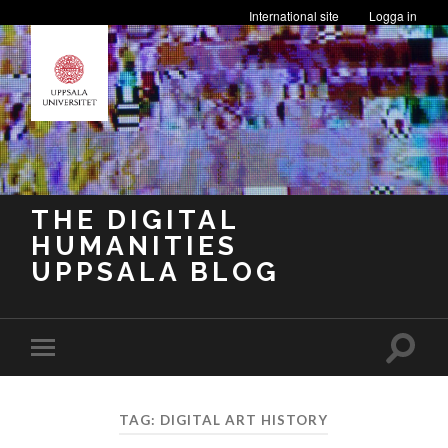
International site
Logga in
THE DIGITAL
HUMANITIES
UPPSALA BLOG
Toggle
Toggle
search
mobile
field
menu
TAG:
DIGITAL ART HISTORY