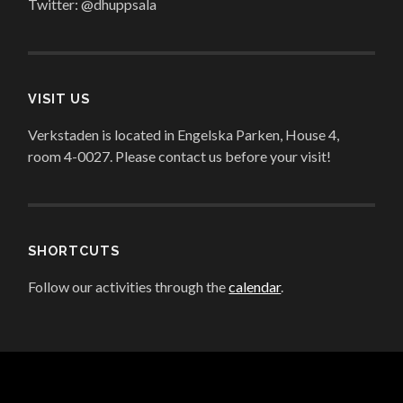
Twitter: @dhuppsala
VISIT US
Verkstaden is located in Engelska Parken, House 4,
room 4-0027. Please contact us before your visit!
SHORTCUTS
Follow our activities through the
calendar
.