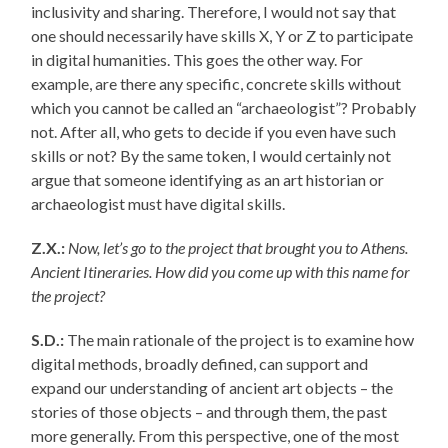
inclusivity and sharing. Therefore, I would not say that
one should necessarily have skills X, Y or Z to participate
in digital humanities. This goes the other way. For
example, are there any specific, concrete skills without
which you cannot be called an “archaeologist”? Probably
not. After all, who gets to decide if you even have such
skills or not? By the same token, I would certainly not
argue that someone identifying as an art historian or
archaeologist must have digital skills.
Z.X.:
Now, let’s go to the project that brought you to Athens.
Ancient Itineraries. How did you come up with this name for
the project?
S.D.:
The main rationale of the project is to examine how
digital methods, broadly defined, can support and
expand our understanding of ancient art objects – the
stories of those objects – and through them, the past
more generally. From this perspective, one of the most