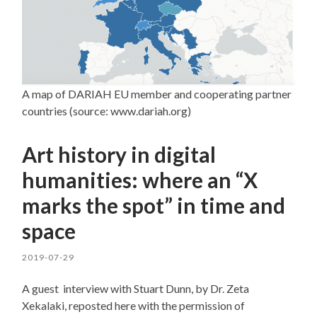
A map of DARIAH EU member and cooperating partner
countries (source: www.dariah.org)
Art history in digital
humanities: where an “X
marks the spot” in time and
space
2019-07-29
A guest interview with Stuart Dunn, by Dr. Zeta
Xekalaki, reposted here with the permission of