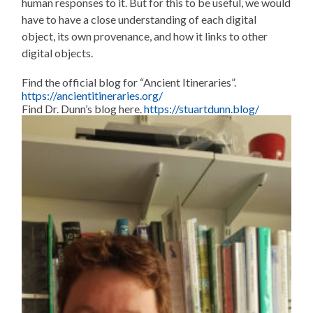
human responses to it. But for this to be useful, we would
have to have a close understanding of each digital
object, its own provenance, and how it links to other
digital objects.
Find the official blog for “Ancient Itineraries”.
https://ancientitineraries.org/
Find Dr. Dunn’s blog here.
https://stuartdunn.blog/