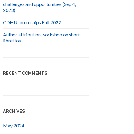
challenges and opportunities (Sep 4,
2023)
CDHU Internships Fall 2022
Author attribution workshop on short
librettos
RECENT COMMENTS
ARCHIVES
May 2024