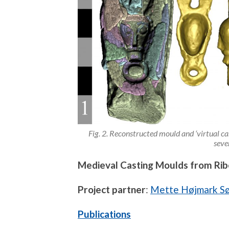
Fig. 2. Reconstructed mould and ‘virtual cas
seve
Medieval Casting Moulds from Rib
Project partner
:
Mette Højmark S
Publications