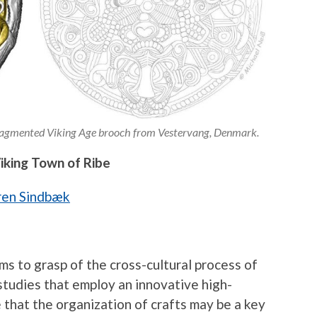
 fragmented Viking Age brooch from Vestervang, Denmark.
Viking Town of Ribe
ren Sindbæk
ims to grasp of the cross-cultural process of
studies that employ an innovative high-
 that the organization of crafts may be a key