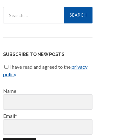
Search
for:
SUBSCRIBE TO NEW POSTS!
I have read and agreed to the
privacy
policy
Name
Email*