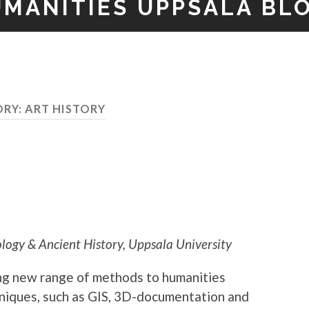
UMANITIES UPPSALA BL
ORY:
ART HISTORY
ogy & Ancient History, Uppsala University
ing new range of methods to humanities
hniques, such as GIS, 3D-documentation and