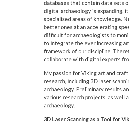
databases that contain data sets of
digital archaeology is expanding, i
specialised areas of knowledge. 
better ones at an accelerating spee
difficult for archaeologists to moni
to integrate the ever increasing am
framework of our discipline. There
collaborate with digital experts fro
My passion for Viking art and craft
research, including 3D laser scan
archaeology. Preliminary results a
various research projects, as well a
archaeology.
3D Laser Scanning as a Tool for Vi