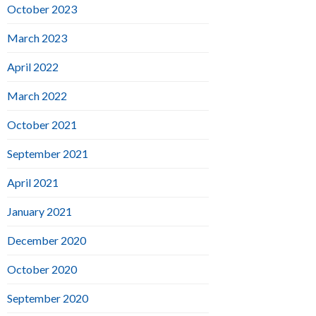
October 2023
March 2023
April 2022
March 2022
October 2021
September 2021
April 2021
January 2021
December 2020
October 2020
September 2020