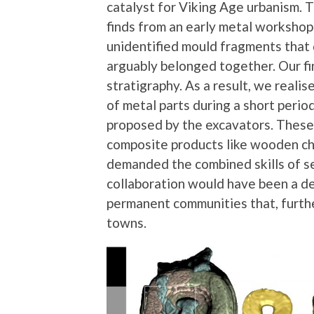
catalyst for Viking Age urbanism. 
finds from an early metal workshop 
unidentified mould fragments that 
arguably belonged together. Our fin
stratigraphy. As a result, we real
of metal parts during a short perio
proposed by the excavators. These
composite products like wooden che
demanded the combined skills of se
collaboration would have been a de
permanent communities that, furthe
towns.