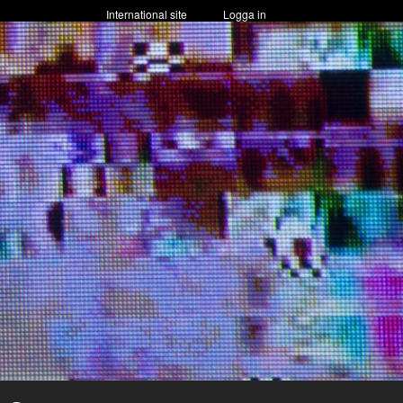
International site
Logga in