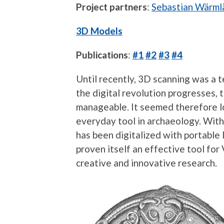
Project partners
:
Sebastian Wärml
3D Models
Publications
:
#1
#2
#3
#4
Until recently, 3D scanning was a 
the digital revolution progresses,
manageable. It seemed therefore lo
everyday tool in archaeology. Withi
has been digitalized with portable 
proven itself an effective tool for
creative and innovative research.