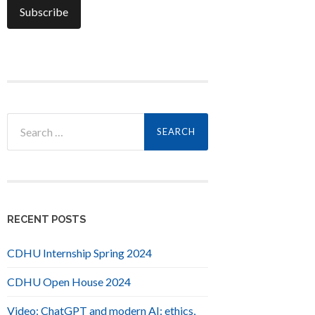
Search
for:
RECENT POSTS
CDHU Internship Spring 2024
CDHU Open House 2024
Video: ChatGPT and modern AI: ethics,