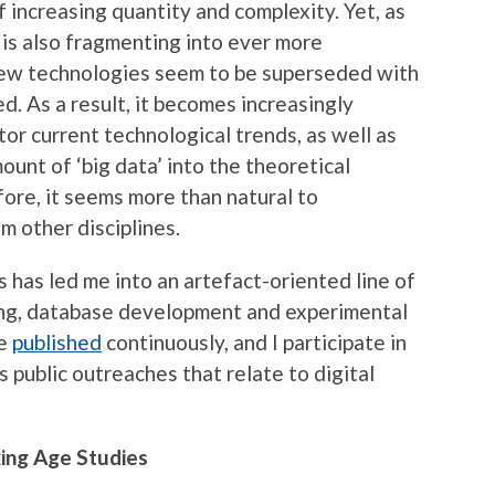
 increasing quantity and complexity. Yet, as
t is also fragmenting into ever more
New technologies seem to be superseded with
d. As a result, it becomes increasingly
tor current technological trends, as well as
ount of ‘big data’ into the theoretical
fore, it seems more than natural to
m other disciplines.
s has led me into an artefact-oriented line of
ning, database development and experimental
re
published
continuously, and I participate in
s public outreaches that relate to digital
king Age Studies