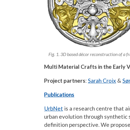
Fig. 1. 3D based décor reconstruction of a
Multi Material Crafts in the Early 
Project partners
:
Sarah Croix
&
Sø
Publications
UrbNet
is a research centre that a
urban evolution through synthetic 
definition perspective. We propose