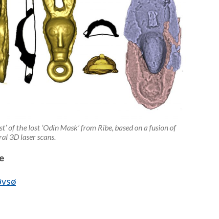
t’ of the lost ’Odin Mask’ from Ribe, based on a fusion of
ral 3D laser scans.
e
øvsø