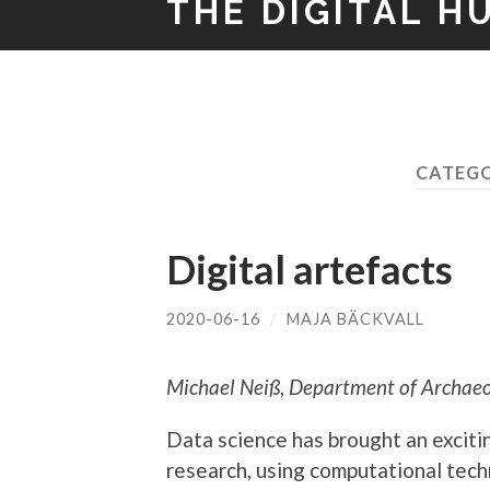
THE DIGITAL H
CATEG
Digital artefacts
2020-06-16
/
MAJA BÄCKVALL
Michael Neiß
,
Department of Archaeol
Data science has brought an excit
research, using computational tec