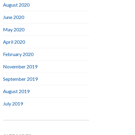
August 2020
June 2020
May 2020
April 2020
February 2020
November 2019
September 2019
August 2019
July 2019