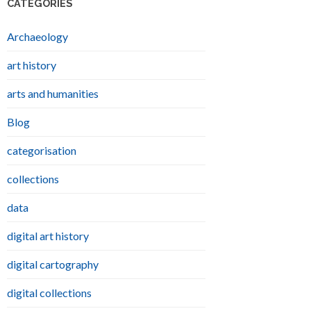
CATEGORIES
Archaeology
art history
arts and humanities
Blog
categorisation
collections
data
digital art history
digital cartography
digital collections