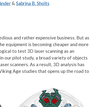
änder
&
Sabrina B. Sholts
tedious and rather expensive business. But as
 the equipment is becoming cheaper and more
gical to test 3D laser scanning as an
n our pilot study, a broad variety of objects
laser scanners. As a result, 3D analysis has
 Viking Age studies that opens up the road to