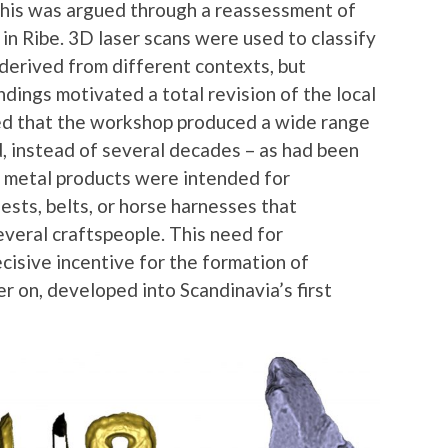
This was argued through a reassessment of
in Ribe. 3D laser scans were used to classify
derived from different contexts, but
dings motivated a total revision of the local
ised that the workshop produced a wide range
d, instead of several decades – as had been
 metal products were intended for
sts, belts, or horse harnesses that
veral craftspeople. This need for
cisive incentive for the formation of
r on, developed into Scandinavia’s first