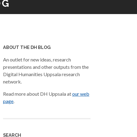
OG
ABOUT THE DH BLOG
An outlet for new ideas, research
presentations and other outputs from the
Digital Humanities Uppsala research
network.
Read more about DH Uppsala at
our web
page
.
SEARCH