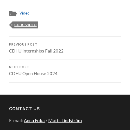
Video
CDHU VIDEO
PREVIOUS POST
CDHU Internships Fall 2022
NEXT POST
CDHU Open House 2024
CONTACT US
E-mail:
Anna Foka
/
Matts Lindström