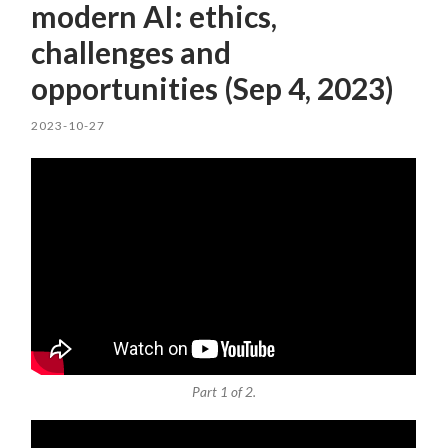
modern AI: ethics,
challenges and
opportunities (Sep 4, 2023)
2023-10-27
Part 1 of 2.