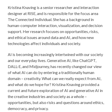
Kristina Knaving is a senior researcher and interaction
designer at RISE, and is responsible for the focus area
The Connected Individual. She has a background in
human-computer interaction, visualization, and decision
support. Her research focuses on opportunities, risks,
and ethical issues around data and AI, and how new
technologies affect individuals and society.
AI is becoming increasingly intertwined with our society
and our everyday lives. Generative AI, like ChatGPT,
DALL-E, and Midjourney, has recently changed our view
of what AI can do by entering a traditionally human
domain – creativity. What can we really expect from AI,
and what do we hope for? Kristina Knaving provided a
current and future exploration of AI and generative AI in
the creative industries and society as a whole –
opportunities, but also risks and questions around ethics,
democracy, and privacy.