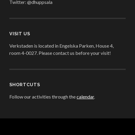
Twitter: @dhuppsala
VISIT US
Verkstaden is located in Engelska Parken, House 4,
room 4-0027. Please contact us before your visit!
SHORTCUTS
Follow our activities through the
calendar
.