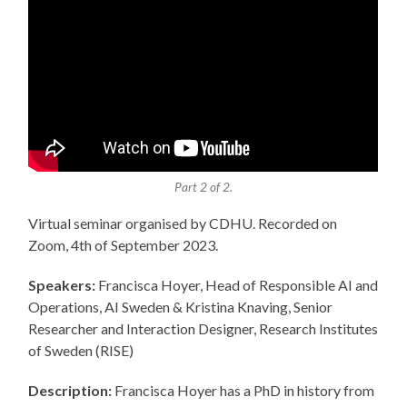
Part 2 of 2.
Virtual seminar organised by CDHU. Recorded on
Zoom, 4th of September 2023.
Speakers:
Francisca Hoyer, Head of Responsible AI and
Operations, AI Sweden & Kristina Knaving, Senior
Researcher and Interaction Designer, Research Institutes
of Sweden (RISE)
Description:
Francisca Hoyer has a PhD in history from