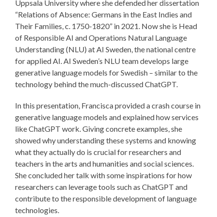
Uppsala University where she defended her dissertation
“Relations of Absence: Germans in the East Indies and
Their Families, c. 1750-1820” in 2021. Now she is Head
of Responsible AI and Operations Natural Language
Understanding (NLU) at AI Sweden, the national centre
for applied AI. AI Sweden’s NLU team develops large
generative language models for Swedish – similar to the
technology behind the much-discussed ChatGPT.
In this presentation, Francisca provided a crash course in
generative language models and explained how services
like ChatGPT work. Giving concrete examples, she
showed why understanding these systems and knowing
what they actually do is crucial for researchers and
teachers in the arts and humanities and social sciences.
She concluded her talk with some inspirations for how
researchers can leverage tools such as ChatGPT and
contribute to the responsible development of language
technologies.