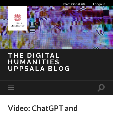
International site
Logga in
THE DIGITAL
HUMANITIES
UPPSALA BLOG
Toggle
Toggle
search
mobile
field
menu
Video: ChatGPT and