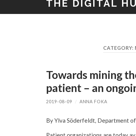
THE DIGITAL H
CATEGORY:
Towards mining the
patient – an ongoi
2019-08-09
/
ANNA FOKA
By Ylva Söderfeldt, Department of 
Patient organizations are today ava