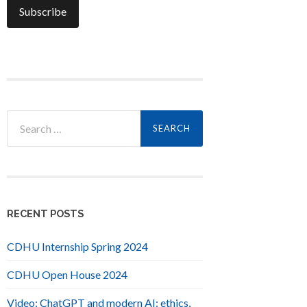
Search
for:
RECENT POSTS
CDHU Internship Spring 2024
CDHU Open House 2024
Video: ChatGPT and modern AI: ethics,