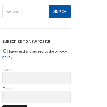
Search
for:
SUBSCRIBE TO NEW POSTS!
I have read and agreed to the
privacy
policy
Name
Email*