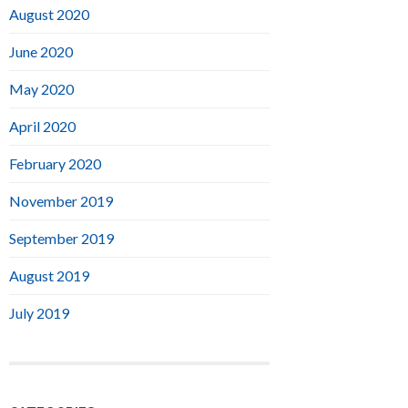
August 2020
June 2020
May 2020
April 2020
February 2020
November 2019
September 2019
August 2019
July 2019