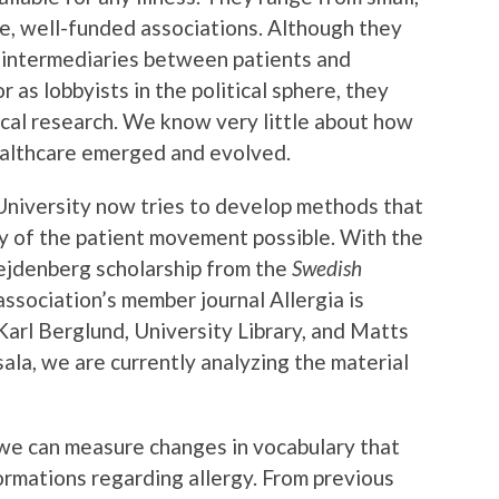
ge, well-funded associations. Although they
s intermediaries between patients and
r as lobbyists in the political sphere, they
ical research. We know very little about how
ealthcare emerged and evolved.
University now tries to develop methods that
y of the patient movement possible. With the
ejdenberg scholarship from the
Swedish
ssociation’s member journal Allergia is
Karl Berglund, University Library, and Matts
ala, we are currently analyzing the material
 we can measure changes in vocabulary that
formations regarding allergy. From previous