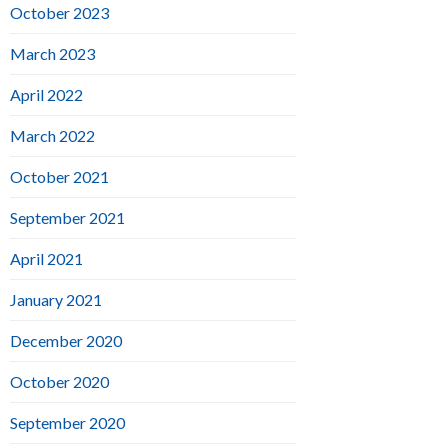
October 2023
March 2023
April 2022
March 2022
October 2021
September 2021
April 2021
January 2021
December 2020
October 2020
September 2020