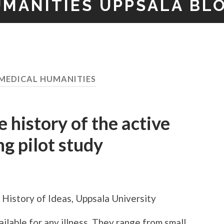
UMANITIES UPPSALA BL
MEDICAL HUMANITIES
 history of the active
ng pilot study
History of Ideas, Uppsala University
ilable for any illness. They range from small,