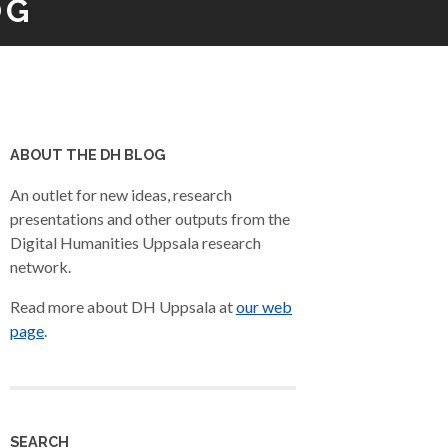
OG
ABOUT THE DH BLOG
An outlet for new ideas, research
presentations and other outputs from the
Digital Humanities Uppsala research
network.
Read more about DH Uppsala at
our web
page
.
SEARCH