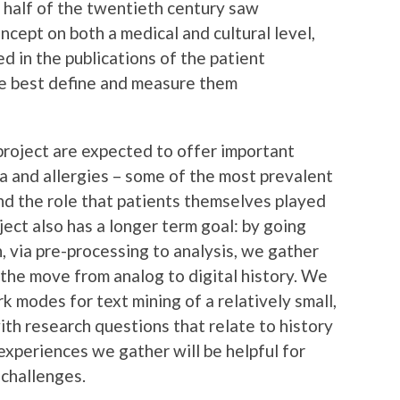
 half of the twentieth century saw
ncept on both a medical and cultural level,
ted in the publications of the patient
we best define and measure them
 project are expected to offer important
ma and allergies – some of the most prevalent
and the role that patients themselves played
oject also has a longer term goal: by going
n, via pre-processing to analysis, we gather
 the move from analog to digital history. We
 modes for text mining of a relatively small,
ith research questions that relate to history
xperiences we gather will be helpful for
 challenges.